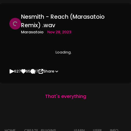
Nesmith - Reach (Marasatoio
Remix) .wav
Marasatoio
Nov 28, 2023
Loading
627
65
17
Share
That's everything
HOME
CREATE
PLUGINS
LEARN
USER
INFO