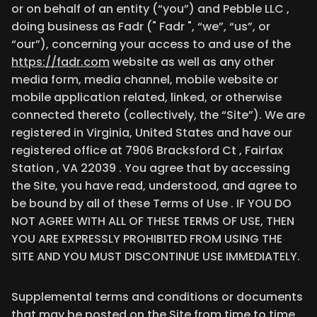
or on behalf of an entity (“you”) and Pebble LLC ,
doing business as Fadr (" Fadr ", “we”, “us”, or
“our”), concerning your access to and use of the
https://fadr.com
website as well as any other
media form, media channel, mobile website or
mobile application related, linked, or otherwise
connected thereto (collectively, the “Site”). We are
registered in Virginia, United States and have our
registered office at 7906 Bracksford Ct , Fairfax
Station , VA 22039 . You agree that by accessing
the Site, you have read, understood, and agree to
be bound by all of these Terms of Use . IF YOU DO
NOT AGREE WITH ALL OF THESE TERMS OF USE, THEN
YOU ARE EXPRESSLY PROHIBITED FROM USING THE
SITE AND YOU MUST DISCONTINUE USE IMMEDIATELY.
Supplemental terms and conditions or documents
that may be posted on the Site from time to time