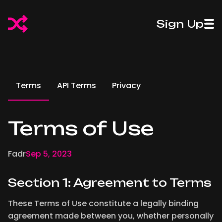
50%
50%
Sign Up
Off
Introducing
Off
Introdu
Fadr
Pro Stems
Fadr
Pro St
Plus
Plus
Terms
API Terms
Privacy
Terms of Use
Fadr
Sep 5, 2023
Section 1: Agreement to Terms
These Terms of Use constitute a legally binding
agreement made between you, whether personally