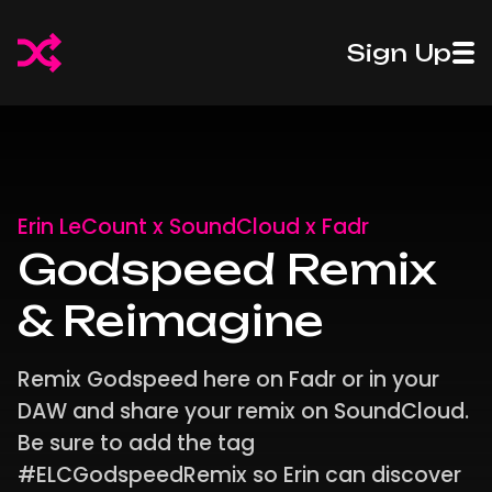
50%
50%
Sign Up
Off
Introducing
Off
Introdu
Fadr
Pro Stems
Fadr
Pro St
Plus
Plus
Erin LeCount x SoundCloud x Fadr
Godspeed Remix
& Reimagine
Remix Godspeed here on Fadr or in your
DAW and share your remix on SoundCloud.
Be sure to add the tag
#ELCGodspeedRemix so Erin can discover