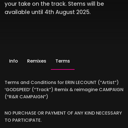
your take on the track. Stems will be
available until 4th August 2025.
Info
Remixes
Terms
Terms and Conditions for ERIN LECOUNT (“Artist”)
‘GODSPEED’ (“Track”) Remix & reimagine CAMPAIGN
(“R&R CAMPAIGN”)
NO PURCHASE OR PAYMENT OF ANY KIND NECESSARY
TO PARTICIPATE.