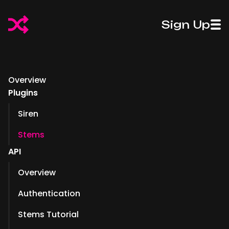
50%
50%
Sign Up
Off
Introducing
Off
Introdu
Fadr
Pro Stems
Fadr
Pro St
Plus
Plus
Overview
Plugins
Siren
Stems
API
Overview
Authentication
Stems Tutorial