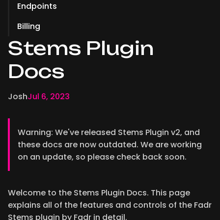
Endpoints
Billing
Stems Plugin
Docs
Josh
Jul 6, 2023
Warning: We've released Stems Plugin v2, and
these docs are now outdated. We are working
on an update, so please check back soon.
Welcome to the Stems Plugin Docs. This page
explains all of the features and controls of the Fadr
Stems plugin by Fadr in detail.